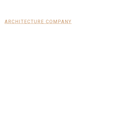
ARCHITECTURE COMPANY
Modern Bu
With High
Aesthetic